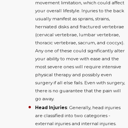
movement limitation, which could affect
your overall lifestyle. Injuries to the back
usually manifest as sprains, strains,
herniated disks and fractured vertebrae
(cervical vertebrae, lumbar vertebrae,
thoracic vertebrae, sacrum, and coccyx).
Any one of these could significantly alter
your ability to move with ease and the
most severe ones will require intensive
physical therapy and possibly even
surgery if all else fails. Even with surgery,
there is no guarantee that the pain will
go away.
Head Injuries
: Generally, head injuries
are classified into two categories -
external injuries and internal injuries.