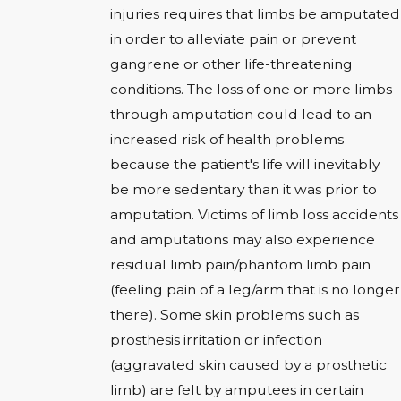
injuries requires that limbs be amputated
in order to alleviate pain or prevent
gangrene or other life-threatening
conditions. The loss of one or more limbs
through amputation could lead to an
increased risk of health problems
because the patient's life will inevitably
be more sedentary than it was prior to
amputation. Victims of limb loss accidents
and amputations may also experience
residual limb pain/phantom limb pain
(feeling pain of a leg/arm that is no longer
there). Some skin problems such as
prosthesis irritation or infection
(aggravated skin caused by a prosthetic
limb) are felt by amputees in certain