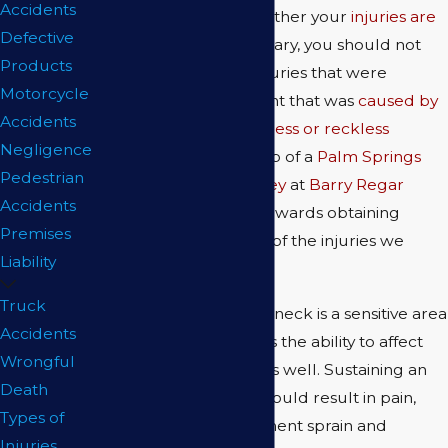
Accidents
take legal action. Whether your
injuries are
Defective
life-altering
or temporary, you should not
Products
have to suffer from injuries that were
Motorcycle
sustained in an accident that was
caused by
Accidents
another person's careless or reckless
Negligence
behavior
. With the help of a
Palm Springs
Pedestrian
personal injury attorney
at
Barry Regar
Accidents
APLC
, you can work towards obtaining
Premises
compensation for any of the injuries we
Liability
outline below.
Truck
Neck Injuries
: The neck is a sensitive area
Accidents
of the body that has the ability to affect
Wrongful
many other areas as well. Sustaining an
Death
injury to the neck could result in pain,
Types of
muscle strain, ligament sprain and
Injuries