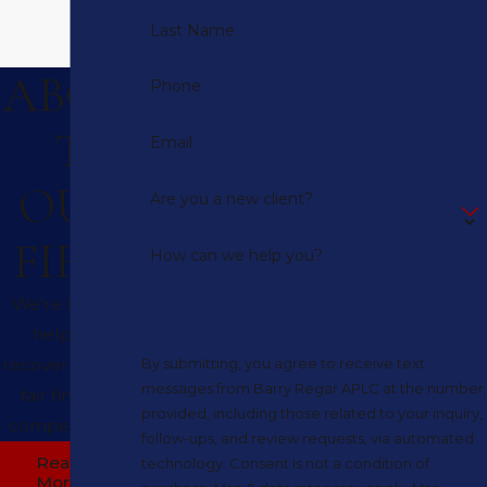
Last Name
ABOU
Phone
T
Email
OUR
Are you a new client?
FIRM
How can we help you?
We're here to
help you
recover full and
By submitting, you agree to receive text
messages from Barry Regar APLC at the number
fair financial
provided, including those related to your inquiry,
compensation.
follow-ups, and review requests, via automated
Read
technology. Consent is not a condition of
More