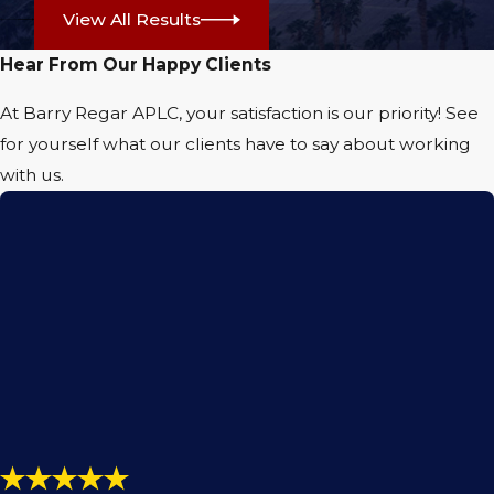
View All Results
claim
and taken to court if the insurance
company for the negligent driver keeps
Hear From Our Happy Clients
giving you a lowball offer to settle your
At Barry Regar APLC, your satisfaction is our priority! See
claim. You are rightfully due compensation
for yourself what our clients have to say about working
to help cover the costs of past and future
with us.
medical expenses, loss of income and
wages, property damage, and pain and
suffering associated with your accident and
injury. An attorney is the best person to help
you do this successfully.
Call
(760) 440-5643
today for a
free
consultation
with our capable
Palm
Springs personal injury lawyer
. No
matter what type of injury you are
suffering from, the time to act is now!