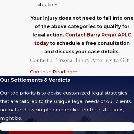
situations.
Your injury does not need to fall into one
of the above categories to qualify for
legal action
. Contact Barry Regar APLC
today
to schedule a free consultation
and discuss your case details.
Contact a Personal Injury Attorney to Get
Help Today
Continue Reading
Our Settlements & Verdicts
No matter what type of injury you are
suffering from, you are legally entitled to
Our top priority is to devise customized legal strategies
take action if the injury was caused by the
that are tailored to the unique legal needs of our clients,
fault of another. For example, a neck or
no matter how simple or complicated their situations,
head injury that was
incurred when a
might be.
reckless driver slammed into the back of
$5.71 Million Jury Verdict
your car
can be the basis of a
personal injury