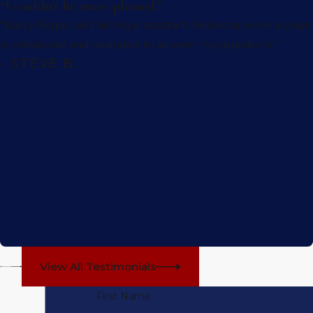
“I couldn't be more pleased.”
“Barry Regar and his legal assistant Rebecca were always
professional and available to answer my questions.”
- STEVE B.
View All Testimonials
First Name