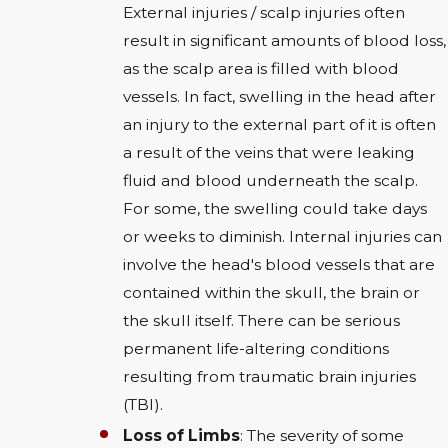
External injuries / scalp injuries often
result in significant amounts of blood loss,
as the scalp area is filled with blood
vessels. In fact, swelling in the head after
an injury to the external part of it is often
a result of the veins that were leaking
fluid and blood underneath the scalp.
For some, the swelling could take days
or weeks to diminish. Internal injuries can
involve the head's blood vessels that are
contained within the skull, the brain or
the skull itself. There can be serious
permanent life-altering conditions
resulting from traumatic brain injuries
(TBI).
Loss of Limbs
: The severity of some