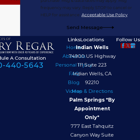
purchase. Msg & data rates may apply. Msg
frequency may vary. Reply STOP to cancel or
HELP for assistance.
Acceptable Use Policy
Send Message
Links
Locations
Follow Us
Home
Indian Wells
About Us
74900 US Highway
ule A Consultation
0-440-5643
Personal Injury
111 Suite 223
FAQ
Indian Wells, CA
Blog
92210
Videos
Map & Directions
Palm Springs *By
Appointment
Only*
777 East Tahquitz
Canyon Way Suite