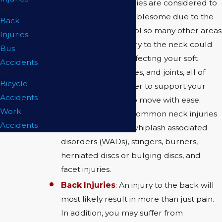
paralysis. Neck injuries are considered to
be particularly troublesome due to the
Back
fact that they control so many other areas
Injuries
of the body. An injury to the neck could
Bus
very well end up affecting your soft
Accidents
tissues, bones, nerves, and joints, all of
Bicycle
which work together to support your
Accidents
head and allow it to move with ease.
Work
Some of the most common neck injuries
Accidents
include: whiplash, whiplash associated
disorders (WADs), stingers, burners,
herniated discs or bulging discs, and
facet injuries.
Back Injuries
: An injury to the back will
most likely result in more than just pain.
In addition, you may suffer from