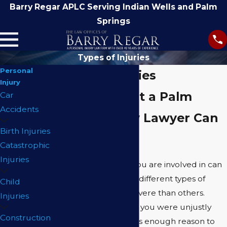
Barry Regar APLC Serving Indian Wells and Palm
Springs
Types of Injuries
Personal
Types of Injuries
Injury
Find Out What a Palm
Car
Accidents
Springs Injury Lawyer Can
Birth Injuries
Do For You
Catastrophic
Injuries
The type of accident you are involved in can
produce a number of different types of
Child
injuries, some more severe than others.
Injuries
However, the fact that you were unjustly
Construction
injured in an accident is enough reason to