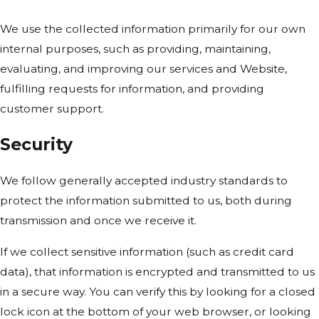
We use the collected information primarily for our own
internal purposes, such as providing, maintaining,
evaluating, and improving our services and Website,
fulfilling requests for information, and providing
customer support.
Security
We follow generally accepted industry standards to
protect the information submitted to us, both during
transmission and once we receive it.
If we collect sensitive information (such as credit card
data), that information is encrypted and transmitted to us
in a secure way. You can verify this by looking for a closed
lock icon at the bottom of your web browser, or looking