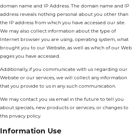
domain name and IP Address. The domain name and IP
address reveals nothing personal about you other than
the IP address from which you have accessed our site.
We may also collect information about the type of
Internet browser you are using, operating system, what
brought you to our Website, as well as which of our Web
pages you have accessed.
Additionally, if you communicate with us regarding our
Website or our services, we will collect any information
that you provide to us in any such communication.
We may contact you via email in the future to tell you
about specials, new products or services, or changes to
this privacy policy.
Information Use