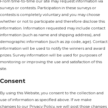
From time-to-time our site may request information via
surveys or contests. Participation in these surveys or
contests is completely voluntary and you may choose
whether or not to participate and therefore disclose this
information. Information requested may include contact
information (such as name and shipping address), and
demographic information (such as zip code, age). Contact
information will be used to notify the winners and award
prizes. Survey information will be used for purposes of
monitoring or improving the use and satisfaction of this
site.
Consent
By using this Website, you consent to the collection and
use of information as specified above. If we make
changes to our Privacy Policy, we will post those changes