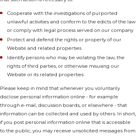
Cooperate with the investigations of purported
unlawful activities and conform to the edicts of the law
or comply with legal process served on our company
Protect and defend the rights or property of our
Website and related properties
Identify persons who may be violating the law, the
rights of third parties, or otherwise misusing our
Website or its related properties
Please keep in mind that whenever you voluntarily
disclose personal information online - for example
through e-mail, discussion boards, or elsewhere - that
information can be collected and used by others. In short,
if you post personal information online that is accessible
to the public, you may receive unsolicited messages from