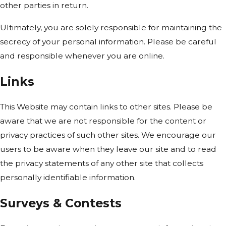
other parties in return.
Ultimately, you are solely responsible for maintaining the
secrecy of your personal information. Please be careful
and responsible whenever you are online.
Links
This Website may contain links to other sites. Please be
aware that we are not responsible for the content or
privacy practices of such other sites. We encourage our
users to be aware when they leave our site and to read
the privacy statements of any other site that collects
personally identifiable information.
Surveys & Contests