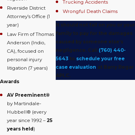
Trucking Accidents
Riverside District
Wrongful Death Claims
Attorney’s Office (1
year)
It should not fall on you or your
family to pay for the damages
Law Firm of Thomas
caused by someone else’s
Anderson (Indio,
negligence. Call
(760) 440-
CA), focused on
5643
to
schedule your free
personal injury
case evaluation
at Barry Regar
litigation (7 years)
APLC.
Awards
AV Preeminent®
by Martindale-
Hubbell® (every
year since 1992 –
25
years held
)