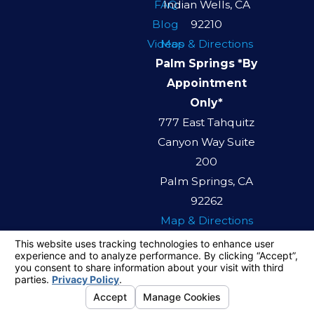
FAQ
Indian Wells, CA
Blog
92210
Videos
Map & Directions
Palm Springs *By
Appointment
Only*
777 East Tahquitz
Canyon Way Suite
200
Palm Springs, CA
92262
Map & Directions
The information on this website is for general
information purposes only. Nothing on this site
should be taken as legal advice for any
individual case or situation.
This information is not intended to create, and
receipt or viewing does not constitute, an