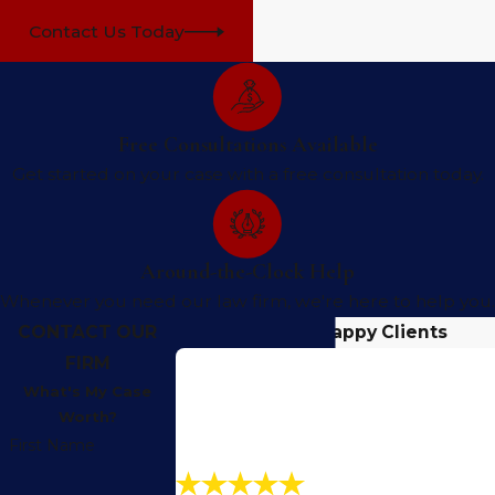
Contact Us Today
Free Consultations Available
Get started on your case with a free consultation today.
Around-the-Clock Help
Whenever you need our law firm, we're here to help you.
CONTACT OUR
Hear From Our Happy Clients
FIRM
What's My Case
Worth?
First Name