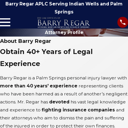
Barry Regar APLC Serving Indian Wells and Palm
Springs
Attorney Profile
About Barry Regar
Obtain 40+ Years of Legal
Experience
Barry Regar is a Palm Springs personal injury lawyer with
more than 40 years' experience
representing clients
who have been harmed as a result of another’s negligent
actions. Mr. Regar has
devoted
his vast legal knowledge
and experience to
fighting insurance companies
and
their attorneys who aim to dismiss the pain and suffering
of the injured in order to protect their own finances.