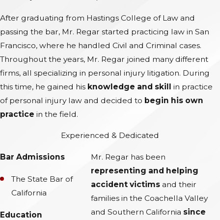
After graduating from Hastings College of Law and
passing the bar, Mr. Regar started practicing law in San
Francisco, where he handled Civil and Criminal cases.
Throughout the years, Mr. Regar joined many different
firms, all specializing in personal injury litigation. During
this time, he gained his
knowledge and skill
in practice
of personal injury law and decided to
begin his own
practice
in the field.
Experienced & Dedicated
Bar Admissions
Mr. Regar has been
representing and helping
The State Bar of
accident victims
and their
California
families in the Coachella Valley
and Southern California
since
Education