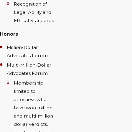
Recognition of
Legal Ability and
Ethical Standards
Honors
Million-Dollar
Advocates Forum
Multi-Million-Dollar
Advocates Forum
Membership
limited to
attorneys who
have won million
and multi-million
dollar verdicts,