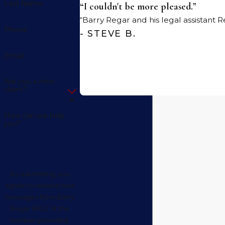
Last Name
“I couldn't be more pleased.”
“Barry Regar and his legal assistant
Phone
- STEVE B.
Email
Are you a new
client?
How can we help
you?
By submitting, you
agree to receive text
messages from Barry
Regar APLC at the
number provided,