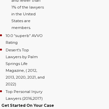
and fewer than
1% of the lawyers
in the United
States are
members.
10.0 “superb” AVVO
Rating
Desert's Top
Lawyers by Palm
Springs Life
Magazine, ( 2012,
2013, 2020, 2021, and
2022)
Top Personal Injury
Lawyers (2016,2017)
Get Started On Your Case