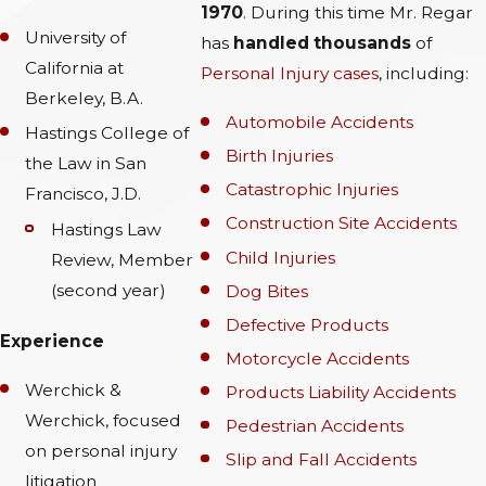
1970
. During this time Mr. Regar
University of
has
handled thousands
of
California at
Personal Injury cases
, including:
Berkeley, B.A.
Automobile Accidents
Hastings College of
Birth Injuries
the Law in San
Catastrophic Injuries
Francisco, J.D.
Construction Site Accidents
Hastings Law
Child Injuries
Review, Member
(second year)
Dog Bites
Defective Products
Experience
Motorcycle Accidents
Werchick &
Products Liability Accidents
Werchick, focused
Pedestrian Accidents
on personal injury
Slip and Fall Accidents
litigation