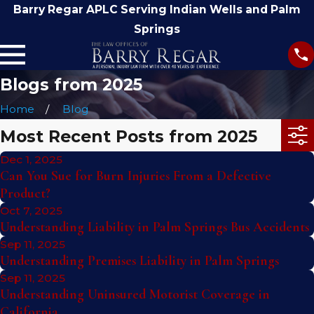
Barry Regar APLC Serving Indian Wells and Palm
Springs
Blogs from 2025
Home
Blog
Most Recent Posts from 2025
Dec 1, 2025
Can You Sue for Burn Injuries From a Defective
Product?
Oct 7, 2025
Understanding Liability in Palm Springs Bus Accidents
Sep 11, 2025
Understanding Premises Liability in Palm Springs
Sep 11, 2025
Understanding Uninsured Motorist Coverage in
California