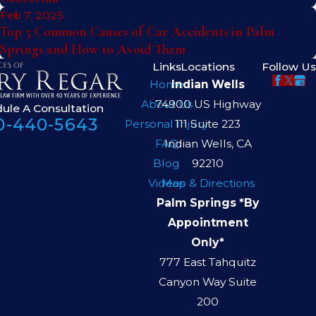
Feb 7, 2025
Top 5 Common Causes of Car Accidents in Palm
Springs and How to Avoid Them
Links
Locations
Follow Us
Home
Indian Wells
About Us
74900 US Highway
ule A Consultation
0-440-5643
Personal Injury
111 Suite 223
FAQ
Indian Wells, CA
Blog
92210
Videos
Map & Directions
Palm Springs *By
Appointment
Only*
777 East Tahquitz
Canyon Way Suite
200