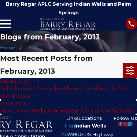
Barry Regar APLC Serving Indian Wells and Palm
Springs
Blogs from February, 2013
Home
2013
Most Recent Posts from
February, 2013
Feb 15, 2013
Indio Personal Injury Trial Lawyer Explains The Voir
Dire Process
Feb 5, 2013
How To Get Medical Treatment After A Car Accident
Links
Locations
Follow Us
Home
Indian Wells
About Us
74900 US Highway
ule A Consultation