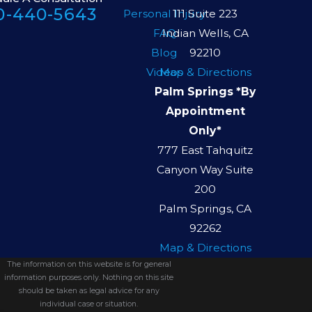
0-440-5643
Personal Injury
111 Suite 223
FAQ
Indian Wells, CA
Blog
92210
Videos
Map & Directions
Palm Springs *By
Appointment
Only*
777 East Tahquitz
Canyon Way Suite
200
Palm Springs, CA
92262
Map & Directions
The information on this website is for general
information purposes only. Nothing on this site
should be taken as legal advice for any
individual case or situation.