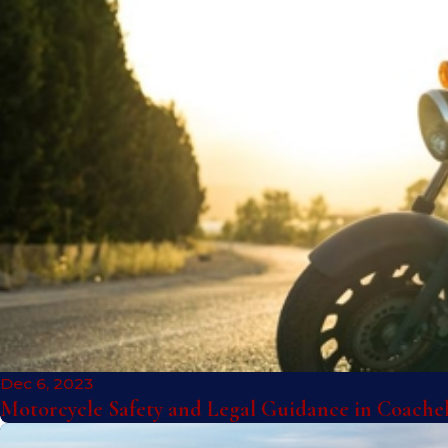
Dec 6, 2023
Motorcycle Safety and Legal Guidance in Coache