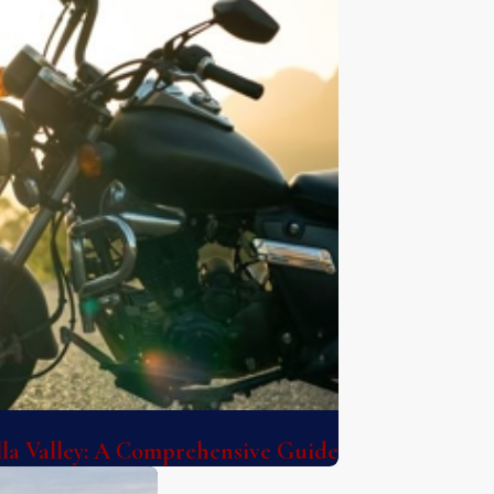
lla Valley: A Comprehensive Guide