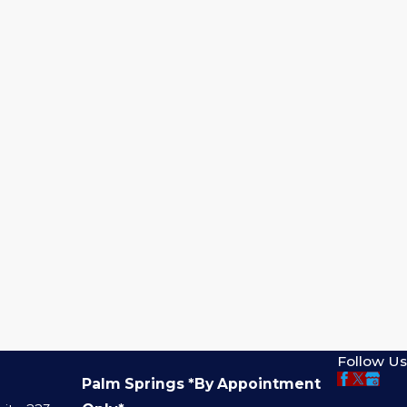
Follow Us
Palm Springs *By Appointment