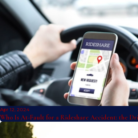
Apr 12, 2024
Who Is At-Fault for a Rideshare Accident: the D