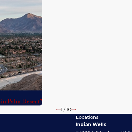
 in Palm Desert?
1
/
10
Locations
Indian Wells