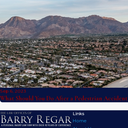
Sep 6, 2023
What Should You Do After a Pedestrian Accident
Links
Home