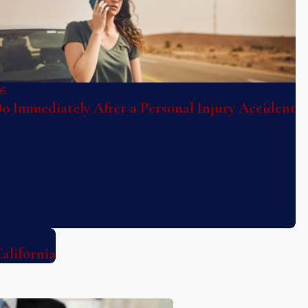
26
o Immediately After a Personal Injury Accident
alifornia