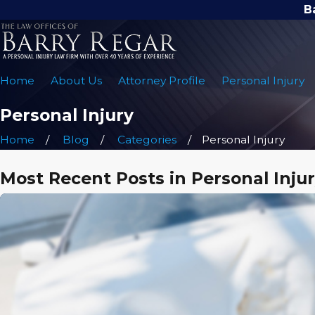
B
Home
About Us
Attorney Profile
Personal Injury
Personal Injury
Home
Blog
Categories
Personal Injury
Most Recent Posts in Personal Inju