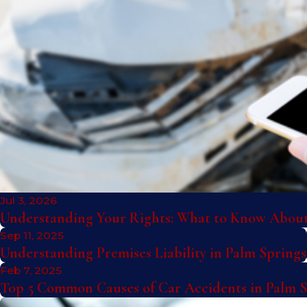
Jul 3, 2026
Understanding Your Rights: What to Know About 
Sep 11, 2025
Understanding Premises Liability in Palm Springs
Feb 7, 2025
Top 5 Common Causes of Car Accidents in Palm 