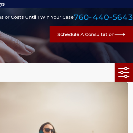
gs
760-440-5643
s or Costs Until I Win Your Case
Schedule A Consultation