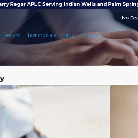
arry Regar APLC Serving Indian Wells and Palm Sprin
No Fee
Results
Testimonials
Blog
Videos
ry