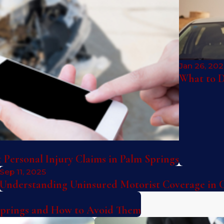
Jan 26, 20
What to D
Personal Injury Claims in Palm Springs
Sep 11, 2025
Understanding Uninsured Motorist Coverage in C
Springs and How to Avoid Them