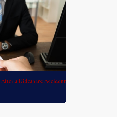
After a Rideshare Accident