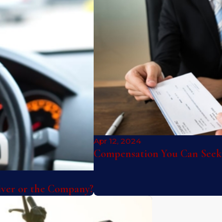
Apr 12, 2024
Compensation You Can Seek 
river or the Company?