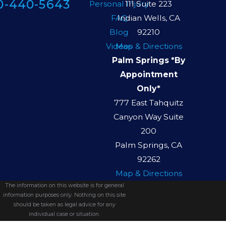
0-440-5643
Personal Injury
111 Suite 223
FAQ
Indian Wells, CA
Blog
92210
Videos
Map & Directions
Palm Springs *By
Appointment
Only*
777 East Tahquitz
Canyon Way Suite
200
Palm Springs, CA
92262
Map & Directions
The information on this website is for general
information purposes only. Nothing on this site
should be taken as legal advice for any
individual case or situation.
This information is not intended to create, and