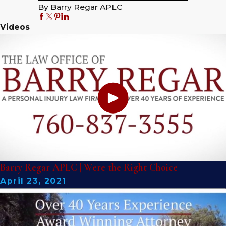
By Barry Regar APLC
Videos
Barry Regar APLC | Were the Right Choice
April 23, 2021