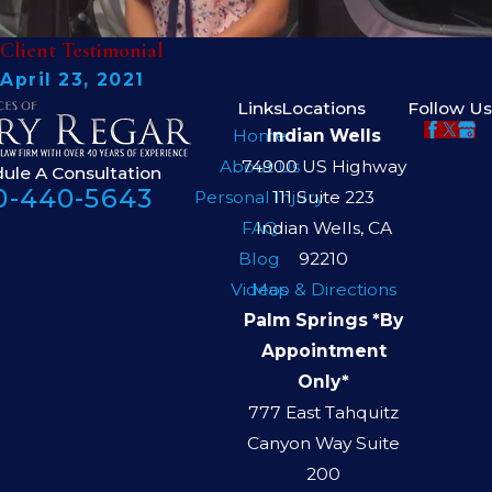
Client Testimonial
April 23, 2021
Links
Locations
Follow Us
Home
Indian Wells
About Us
74900 US Highway
ule A Consultation
0-440-5643
Personal Injury
111 Suite 223
FAQ
Indian Wells, CA
Blog
92210
Videos
Map & Directions
Palm Springs *By
Appointment
Only*
777 East Tahquitz
Canyon Way Suite
200