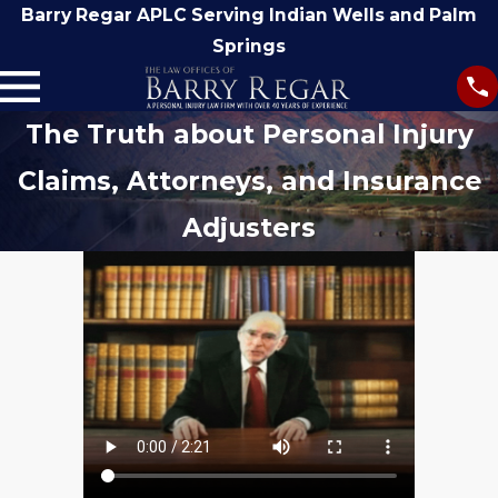
Barry Regar APLC Serving Indian Wells and Palm
Springs
The Truth about Personal Injury
Claims, Attorneys, and Insurance
Adjusters