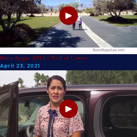
Barry Regar APLC | Well of Course
April 23, 2021