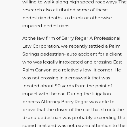
willing to walk along high speed roadways. The
research also attributed some of these
pedestrian deaths to drunk or otherwise
impaired pedestrians.
At the law firm of Barry Regar A Professional
Law Corporation, we recently settled a Palm
Springs pedestrian- auto accident for a client
who was legally intoxicated and crossing East
Palm Canyon at a relatively low lit corner. He
was not crossing in a crosswalk that was
located about 50 yards from the point of
impact with the car. During the litigation
process Attorney Barry Regar was able to
prove that the driver of the car that struck the
drunk pedestrian was probably exceeding the
speed limit and was not paying attention to the