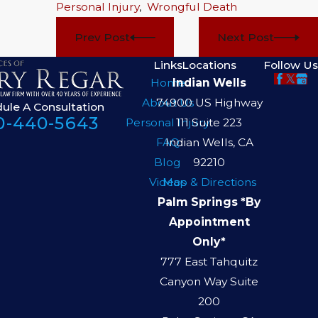
Personal Injury
,
Wrongful Death
Prev Post
Next Post
Links
Locations
Follow Us
Home
Indian Wells
About Us
74900 US Highway
ule A Consultation
0-440-5643
Personal Injury
111 Suite 223
FAQ
Indian Wells, CA
Blog
92210
Videos
Map & Directions
Palm Springs *By
Appointment
Only*
777 East Tahquitz
Canyon Way Suite
200