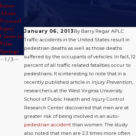
Know
Personal
Premises
About
Injury
Liability
Personal
Accident
in Palm
Injury
Springs
January 06, 2013
By
Barry Regar APLC
Claims in
Traffic accidents in the United States result in
Palm
pedestrian deaths as well as those deaths
Springs
suffered by the occupants of vehicles. In fact, 12
1
/
3
percent of all traffic related fatalities occur to
pedestrians. It is interesting to note that in a
recently published article in
Injury Prevention
,
researchers at the West Virginia University
School of Public Health and Injury Control
Research Center discovered that men are at
greater risk of being involved in an auto-
pedestrian accident
than women. The study
also noted that men are 2.3 times more often