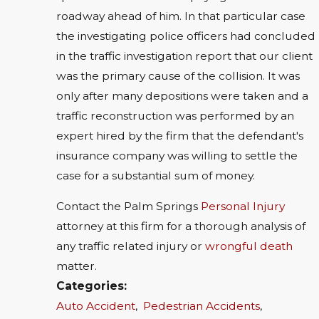
roadway ahead of him. In that particular case
the investigating police officers had concluded
in the traffic investigation report that our client
was the primary cause of the collision. It was
only after many depositions were taken and a
traffic reconstruction was performed by an
expert hired by the firm that the defendant's
insurance company was willing to settle the
case for a substantial sum of money.
Contact the Palm Springs
Personal Injury
attorney at this firm for a thorough analysis of
any traffic related injury or
wrongful death
matter.
Categories:
Auto Accident
,
Pedestrian Accidents
,