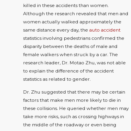
killed in these accidents than women.
Although the research revealed that men and
women actually walked approximately the
same distance every day, the
auto accident
statistics involving pedestrians confirmed the
disparity between the deaths of male and
female walkers when struck by a car. The
research leader, Dr. Motao Zhu, was not able
to explain the difference of the accident
statistics as related to gender.
Dr. Zhu suggested that there may be certain
factors that make men more likely to die in
these collisions. He queried whether men may
take more risks, such as crossing highways in
the middle of the roadway or even being