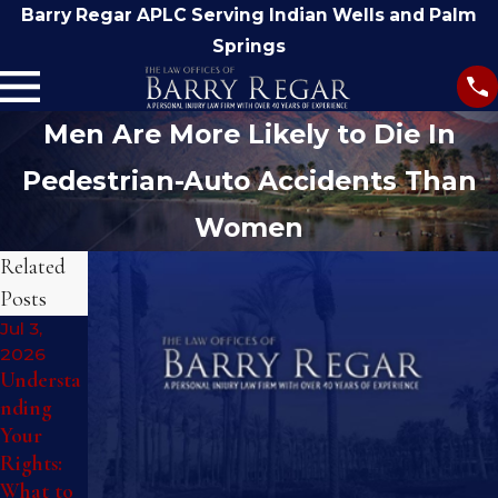
Barry Regar APLC Serving Indian Wells and Palm
Springs
Men Are More Likely to Die In
Pedestrian-Auto Accidents Than
Women
Related
Posts
Jul 3,
Jan 26,
2026
2026
Understa
What to
nding
Do
Sep 11,
Your
Immediat
2025
Rights:
ely After
Understa
What to
a
nding