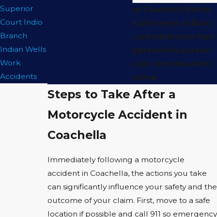
Superior
Contact
our qualified Coachella Valley
Court Indio
motorcycle accident attorneys at Barry
Branch
Regar APLC today to schedule your free
Indian Wells
consultation and aggressively pursue
Work
the maximum financial compensation
Accidents
you deserve.
Steps to Take After a
Motorcycle Accident in
Coachella
Immediately following a motorcycle
accident in Coachella, the actions you take
can significantly influence your safety and the
outcome of your claim. First, move to a safe
location if possible and call 911 so emergency