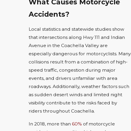
What Causes Motorcycle
Accidents?
Local statistics and statewide studies show
that intersections along Hwy 111 and Indian
Avenue in the Coachella Valley are
especially dangerous for motorcyclists. Many
collisions result from a combination of high-
speed traffic, congestion during major
events, and drivers unfamiliar with area
roadways. Additionally, weather factors such
as sudden desert winds and limited night
visibility contribute to the risks faced by
riders throughout Coachella.
In 2018, more than
60%
of motorcycle