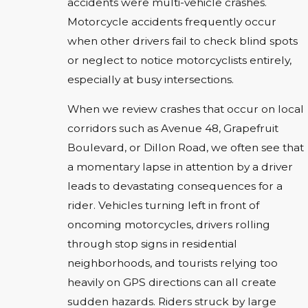
accidents were multi-vehicle crashes.
Motorcycle accidents frequently occur
when other drivers fail to check blind spots
or neglect to notice motorcyclists entirely,
especially at busy intersections.
When we review crashes that occur on local
corridors such as Avenue 48, Grapefruit
Boulevard, or Dillon Road, we often see that
a momentary lapse in attention by a driver
leads to devastating consequences for a
rider. Vehicles turning left in front of
oncoming motorcycles, drivers rolling
through stop signs in residential
neighborhoods, and tourists relying too
heavily on GPS directions can all create
sudden hazards. Riders struck by large