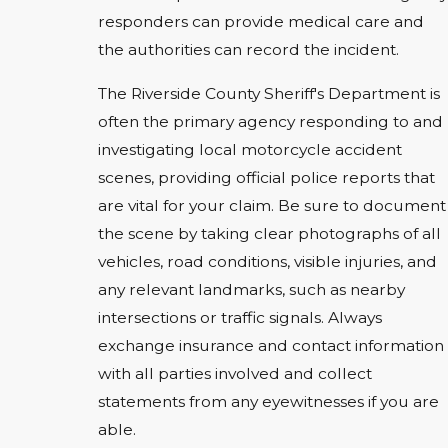
responders can provide medical care and
the authorities can record the incident.
The Riverside County Sheriff's Department is
often the primary agency responding to and
investigating local motorcycle accident
scenes, providing official police reports that
are vital for your claim. Be sure to document
the scene by taking clear photographs of all
vehicles, road conditions, visible injuries, and
any relevant landmarks, such as nearby
intersections or traffic signals. Always
exchange insurance and contact information
with all parties involved and collect
statements from any eyewitnesses if you are
able.