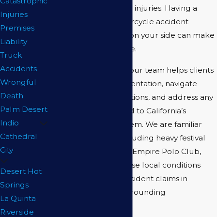
Catastrophic
you recover from your injuries. Having a
Injuries
knowledgeable motorcycle accident
Premises
attorney in Coachella on your side can make
Liability
a substantial difference.
Truck
Accidents
At
Barry Regar APLC
, our team helps clients
Wrongful
collect crucial documentation, navigate
Death
insurance communications, and address any
Palm Desert
legal obstacles related to California’s
Indio
comparative fault system. We are familiar
Cathedral
with local hazards, including heavy festival
City
season traffic near the Empire Polo Club,
and we know how these local conditions
Desert Hot
impact motorcycle accident claims in
Springs
Coachella and the surrounding
La Quinta
communities.
Riverside