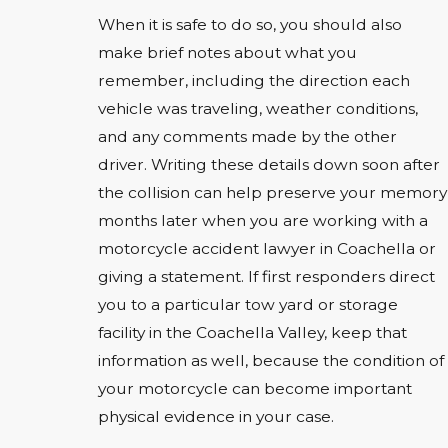
When it is safe to do so, you should also
make brief notes about what you
remember, including the direction each
vehicle was traveling, weather conditions,
and any comments made by the other
driver. Writing these details down soon after
the collision can help preserve your memory
months later when you are working with a
motorcycle accident lawyer in Coachella or
giving a statement. If first responders direct
you to a particular tow yard or storage
facility in the Coachella Valley, keep that
information as well, because the condition of
your motorcycle can become important
physical evidence in your case.