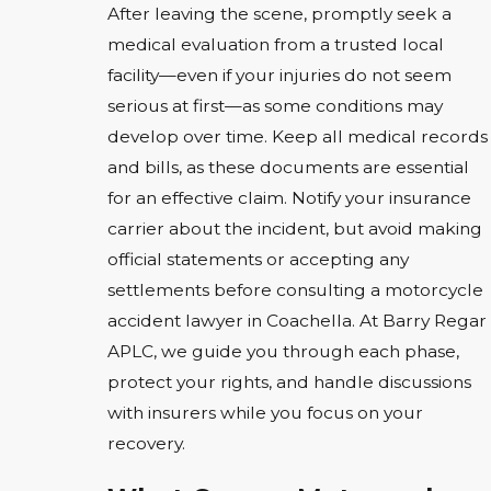
After leaving the scene, promptly seek a
medical evaluation from a trusted local
facility—even if your injuries do not seem
serious at first—as some conditions may
develop over time. Keep all medical records
and bills, as these documents are essential
for an effective claim. Notify your insurance
carrier about the incident, but avoid making
official statements or accepting any
settlements before consulting a motorcycle
accident lawyer in Coachella. At Barry Regar
APLC, we guide you through each phase,
protect your rights, and handle discussions
with insurers while you focus on your
recovery.