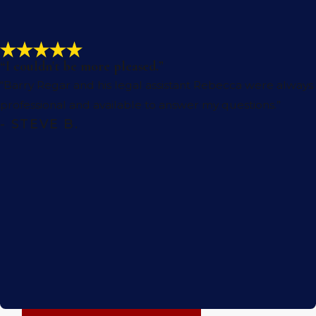
these incidents are in our community.
Per vehicle mile traveled, motorcyclists are
27 times more likely to die in a crash
than
“I couldn't be more pleased.”
passenger vehicle occupants. Riders who
“Barry Regar and his legal assistant Rebecca were always
survive often experience lifelong, debilitating
professional and available to answer my questions.”
injuries that impact every aspect of daily life.
- STEVE B.
Common injuries we see in motorcycle
accidents in Coachella include the
following:
Traumatic brain injuries
Spinal cord injuries
Severe burns
Disfigurement