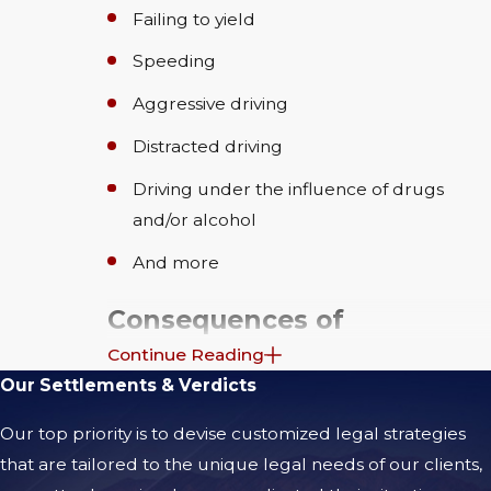
Failing to yield
Speeding
Aggressive driving
Distracted driving
Driving under the influence of drugs
and/or alcohol
And more
Consequences of
Continue Reading
Motorcycle Accidents
Our Settlements & Verdicts
After a motorcycle accident in Coachella, the
Our top priority is to devise customized legal strategies
physical injuries are often only the beginning
that are tailored to the unique legal needs of our clients,
of your challenges. Many riders find