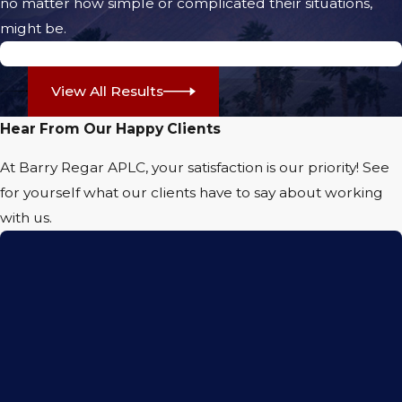
no matter how simple or complicated their situations,
themselves unable to work or participate
might be.
fully in daily activities for months or even
$5.71 Million Jury Verdict
years after a crash. Families are frequently
View All Results
impacted, with loved ones needing to
provide assistance with transportation or
Hear From Our Happy Clients
daily care.
At Barry Regar APLC, your satisfaction is our priority! See
At Barry Regar APLC, we understand that a
for yourself what our clients have to say about working
loss of mobility and independence can be
with us.
emotionally taxing, especially as you face
mounting medical bills and ongoing
treatment. Local hospitals such as JFK
Memorial Hospital and Eisenhower Health
frequently handle trauma cases from serious
motorcycle accidents in the Coachella Valley,
emphasizing how prevalent and severe