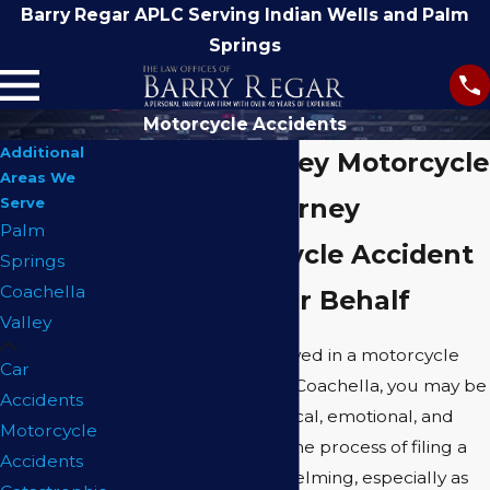
Barry Regar APLC Serving Indian Wells and Palm
Springs
Motorcycle Accidents
Additional
Coachella Valley Motorcycle
Areas We
Accident Attorney
Serve
Palm
Filing Motorcycle Accident
Springs
Coachella
Claims on Your Behalf
Valley
If you have been involved in a motorcycle
Car
accident in or around Coachella, you may be
Accidents
facing significant physical, emotional, and
Motorcycle
financial challenges. The process of filing a
Accidents
claim can feel overwhelming, especially as