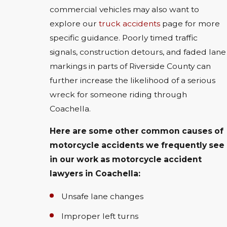
commercial vehicles may also want to
explore our
truck accidents
page for more
specific guidance. Poorly timed traffic
signals, construction detours, and faded lane
markings in parts of Riverside County can
further increase the likelihood of a serious
wreck for someone riding through
Coachella.
Here are some other common causes of
motorcycle accidents we frequently see
in our work as motorcycle accident
lawyers in Coachella:
Unsafe lane changes
Improper left turns